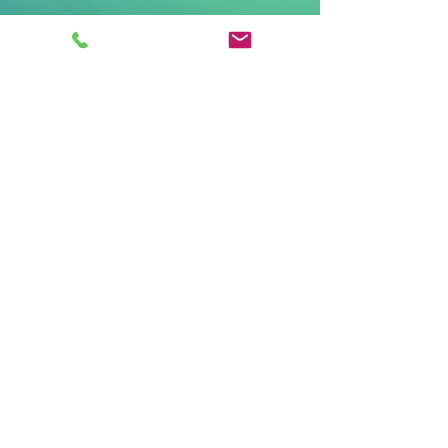
Corporate
7324 Little Road
New Port Richey FL 34654
Mailing
PO Box 458
New Port Richey FL
34656-0458
Phone
Toll Free:
(800) 771-7703
Fax:
(800) 890-6454
Email:
customerservice@ainsight.com
© 2025 by aINSIGHT. All rights reserved