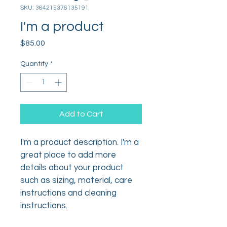
SKU: 364215376135191
I'm a product
Price
$85.00
Quantity
*
Add to Cart
I'm a product description. I'm a 
great place to add more 
details about your product 
such as sizing, material, care 
instructions and cleaning 
instructions.