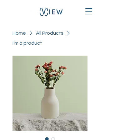
Home
All Products
I'm a product