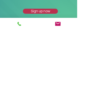
Sign up now
Corporate
7324 Little Road
New Port Richey FL 34654
Mailing
PO Box 458
New Port Richey FL
34656-0458
Phone
Toll Free:
(800) 771-7703
Fax:
(800) 890-6454
Email:
customerservice@ainsight.com