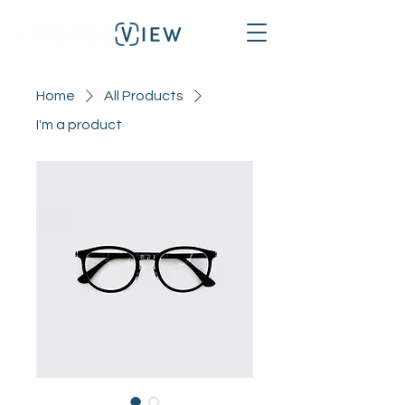
Home
All Products
I'm a product