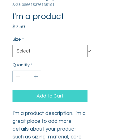
SKU: 366615376135191
I'm a product
Price
$7.50
Size
*
Quantity
*
Add to Cart
I'm a product description. I'm a 
great place to add more 
details about your product 
such as sizing, material, care 