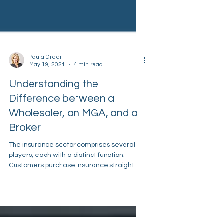
Paula Greer
May 19, 2024
4 min read
Understanding the
Difference between a
Wholesaler, an MGA, and a
Broker
The insurance sector comprises several
players, each with a distinct function.
Customers purchase insurance straight
from retail agents....