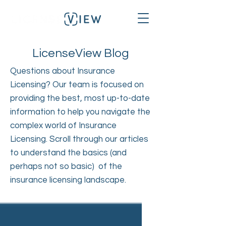
LicenseView Blog
Questions about Insurance
Licensing? Our team is focused on
providing the best, most up-to-date
information to help you navigate the
complex world of Insurance
Licensing. Scroll through our articles
to understand the basics (and
perhaps not so basic) of the
insurance licensing landscape.