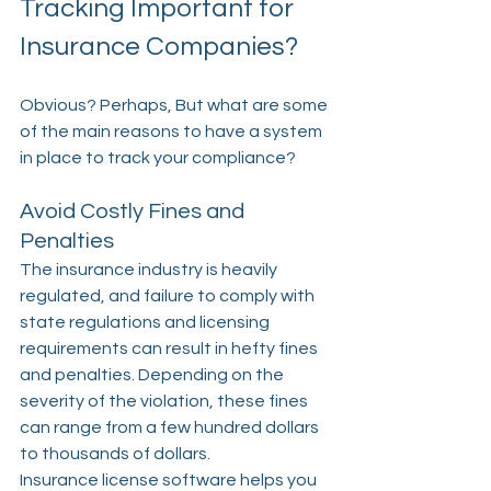
Tracking Important for 
Insurance Companies?
Obvious? Perhaps, But what are some 
of the main reasons to have a system 
in place to track your compliance?
Avoid Costly Fines and 
Penalties
The insurance industry is heavily 
regulated, and failure to comply with 
state regulations and licensing 
requirements can result in hefty fines 
and penalties. Depending on the 
severity of the violation, these fines 
can range from a few hundred dollars 
to thousands of dollars.
Insurance license software helps you 