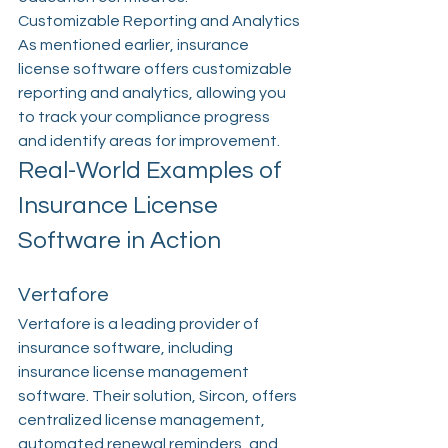
Customizable Reporting and Analytics
As mentioned earlier, insurance 
license software offers customizable 
reporting and analytics, allowing you 
to track your compliance progress 
and identify areas for improvement.
Real-World Examples of 
Insurance License 
Software in Action
Vertafore
Vertafore is a leading provider of 
insurance software, including 
insurance license management 
software. Their solution, Sircon, offers 
centralized license management, 
automated renewal reminders, and 