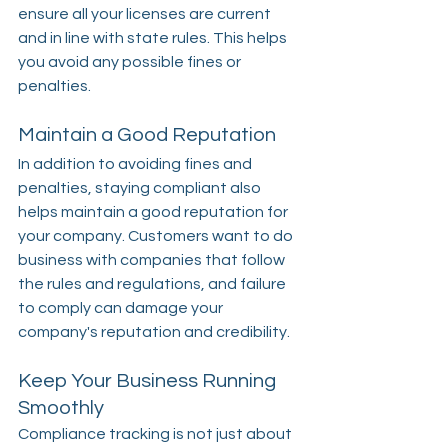
ensure all your licenses are current 
and in line with state rules. This helps 
you avoid any possible fines or 
penalties.
Maintain a Good Reputation
In addition to avoiding fines and 
penalties, staying compliant also 
helps maintain a good reputation for 
your company. Customers want to do 
business with companies that follow 
the rules and regulations, and failure 
to comply can damage your 
company's reputation and credibility.
Keep Your Business Running 
Smoothly
Compliance tracking is not just about 