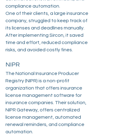
compliance automation.
One of their clients, a large insurance 
company, struggled to keep track of 
its licenses and deadlines manually. 
After implementing Sircon, it saved 
time and effort, reduced compliance 
risks, and avoided costly fines.
NIPR
The National Insurance Producer 
Registry (NIPR) is a non-profit 
organization that offers insurance 
license management software for 
insurance companies. Their solution, 
NIPR Gateway, offers centralized 
license management, automated 
renewal reminders, and compliance 
automation.