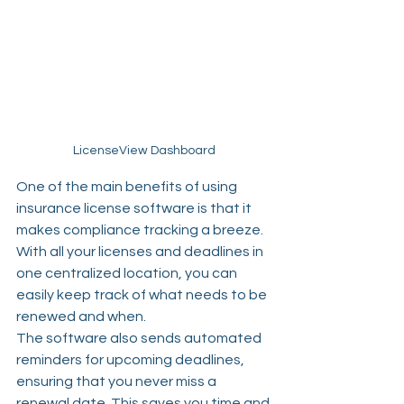
LicenseView Dashboard
One of the main benefits of using 
insurance license software is that it 
makes compliance tracking a breeze. 
With all your licenses and deadlines in 
one centralized location, you can 
easily keep track of what needs to be 
renewed and when.
The software also sends automated 
reminders for upcoming deadlines, 
ensuring that you never miss a 
renewal date. This saves you time and 