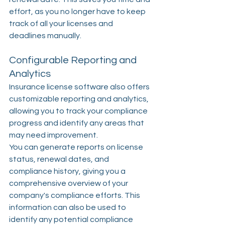
effort, as you no longer have to keep 
track of all your licenses and 
deadlines manually.
Configurable Reporting and 
Analytics
Insurance license software also offers 
customizable reporting and analytics, 
allowing you to track your compliance 
progress and identify any areas that 
may need improvement.
You can generate reports on license 
status, renewal dates, and 
compliance history, giving you a 
comprehensive overview of your 
company's compliance efforts. This 
information can also be used to 
identify any potential compliance 