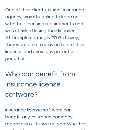
One of their clients, a small insurance 
agency, was struggling to keep up 
with their licensing requirements and 
was at risk of losing their licenses. 
After implementing NIPR Gateway, 
they were able to stay on top of their 
licenses and avoid any potential 
penalties.
Who can benefit from 
insurance license 
software?
Insurance license software can 
benefit any insurance company, 
regardless of its size or type. Whether 