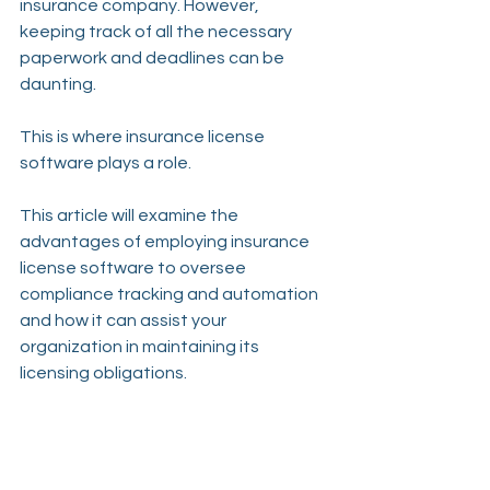
insurance company. However, 
keeping track of all the necessary 
paperwork and deadlines can be 
daunting.
This is where insurance license 
software plays a role.
This article will examine the 
advantages of employing insurance 
license software to oversee 
compliance tracking and automation 
and how it can assist your 
organization in maintaining its 
licensing obligations.