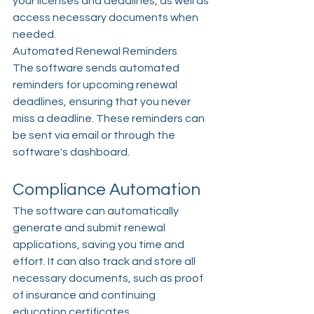
your licenses and deadlines, as well as 
access necessary documents when 
needed.
Automated Renewal Reminders
The software sends automated 
reminders for upcoming renewal 
deadlines, ensuring that you never 
miss a deadline. These reminders can 
be sent via email or through the 
software's dashboard.
Compliance Automation
The software can automatically 
generate and submit renewal 
applications, saving you time and 
effort. It can also track and store all 
necessary documents, such as proof 
of insurance and continuing 
education certificates.