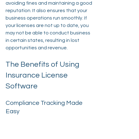
avoiding fines and maintaining a good 
reputation. It also ensures that your 
business operations run smoothly. If 
your licenses are not up to date, you 
may not be able to conduct business 
in certain states, resulting in lost 
opportunities and revenue.
The Benefits of Using 
Insurance License 
Software
Compliance Tracking Made 
Easy