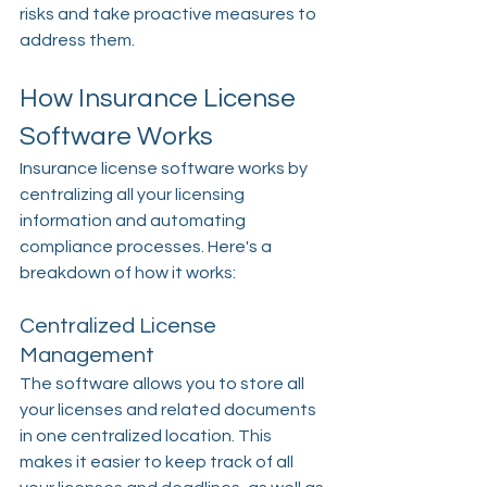
risks and take proactive measures to 
address them.
How Insurance License 
Software Works
Insurance license software works by 
centralizing all your licensing 
information and automating 
compliance processes. Here's a 
breakdown of how it works:
Centralized License 
Management
The software allows you to store all 
your licenses and related documents 
in one centralized location. This 
makes it easier to keep track of all 