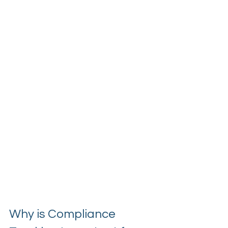
Why is Compliance 