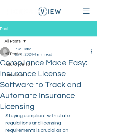
Post
All Posts
Erika Hone
All Posts
Nov 1, 2024
4 min read
Compliance Made Easy:
Insurance 101
Insurance License
Insurtech
Software to Track and
Automate Insurance
Licensing
Staying compliant with state 
regulations and licensing 
requirements is crucial as an 