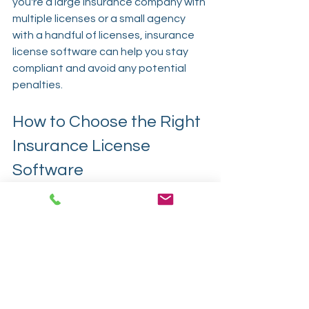
you're a large insurance company with 
multiple licenses or a small agency 
with a handful of licenses, insurance 
license software can help you stay 
compliant and avoid any potential 
penalties.
How to Choose the Right 
Insurance License 
Software
When choosing insurance license 
software, there are a few key factors 
to consider:
Features and Functionality
The software should offer centralized 
license management, automated 