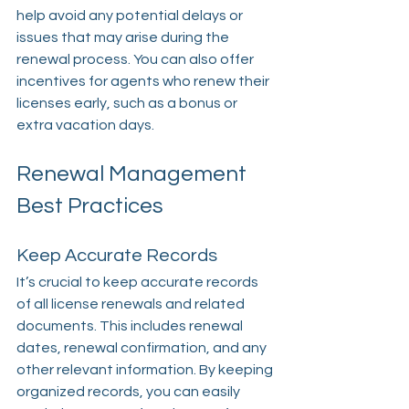
help avoid any potential delays or 
issues that may arise during the 
renewal process. You can also offer 
incentives for agents who renew their 
licenses early, such as a bonus or 
extra vacation days.
Renewal Management 
Best Practices
Keep Accurate Records
It’s crucial to keep accurate records 
of all license renewals and related 
documents. This includes renewal 
dates, renewal confirmation, and any 
other relevant information. By keeping 
organized records, you can easily 