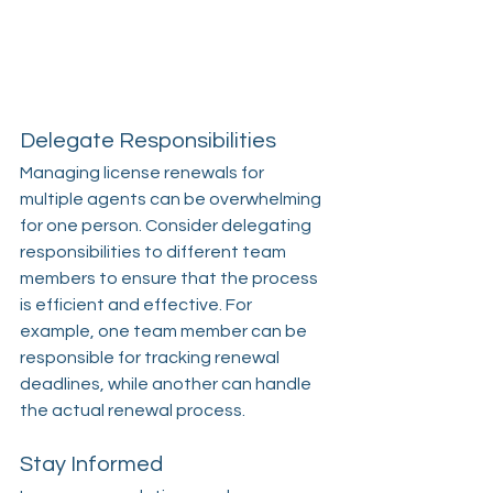
Delegate Responsibilities
Managing license renewals for 
multiple agents can be overwhelming 
for one person. Consider delegating 
responsibilities to different team 
members to ensure that the process 
is efficient and effective. For 
example, one team member can be 
responsible for tracking renewal 
deadlines, while another can handle 
the actual renewal process.
Stay Informed