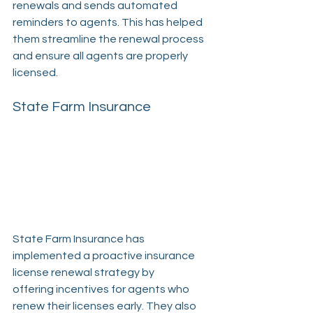
renewals and sends automated 
reminders to agents. This has helped 
them streamline the renewal process 
and ensure all agents are properly 
licensed.
State Farm Insurance
State Farm Insurance has 
implemented a proactive insurance 
license renewal strategy by 
offering incentives for agents who 
renew their licenses early. They also 