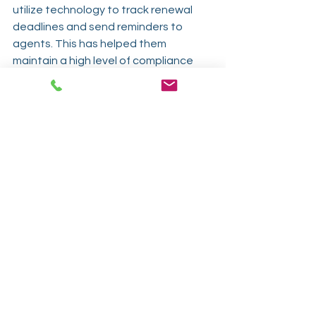
utilize technology to track renewal 
deadlines and send reminders to 
agents. This has helped them 
maintain a high level of compliance 
and avoid any potential issues with 
expired licenses.
Not everyone has the budget for 
these high-end automation 
platforms. 
LicenseViewer by IDP
 was 
created as a low-cost, highly efficient 
option for agencies and producers 