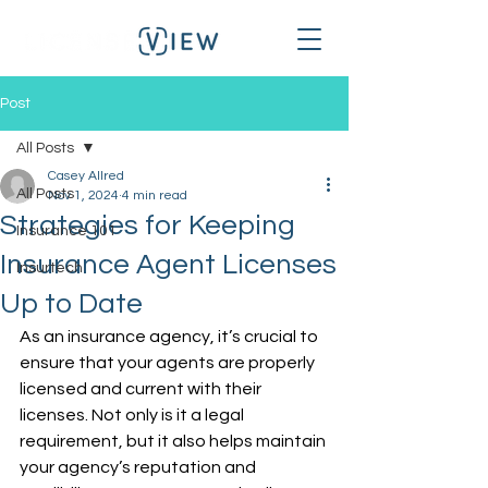
Post
All Posts
Casey Allred
All Posts
Nov 1, 2024
4 min read
Strategies for Keeping
Insurance 101
Insurance Agent Licenses
Insurtech
Up to Date
As an insurance agency, it’s crucial to 
ensure that your agents are properly 
licensed and current with their 
licenses. Not only is it a legal 
requirement, but it also helps maintain 
your agency’s reputation and 