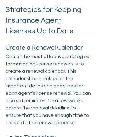
Strategies for Keeping 
Insurance Agent 
Licenses Up to Date
Create a Renewal Calendar
One of the most effective strategies 
for managing license renewals is to 
create a renewal calendar. This 
calendar should include all the 
important dates and deadlines for 
each agent’s license renewal. You can 
also set reminders for a few weeks 
before the renewal deadline to 
ensure that you have enough time to 
complete the renewal process.