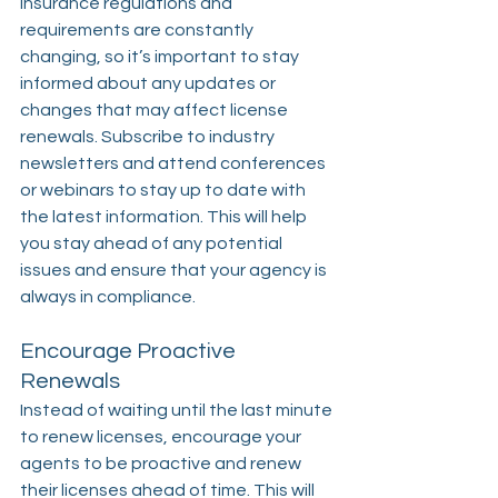
Insurance regulations and 
requirements are constantly 
changing, so it’s important to stay 
informed about any updates or 
changes that may affect license 
renewals. Subscribe to industry 
newsletters and attend conferences 
or webinars to stay up to date with 
the latest information. This will help 
you stay ahead of any potential 
issues and ensure that your agency is 
always in compliance.
Encourage Proactive 
Renewals
Instead of waiting until the last minute 
to renew licenses, encourage your 
agents to be proactive and renew 
their licenses ahead of time. This will 