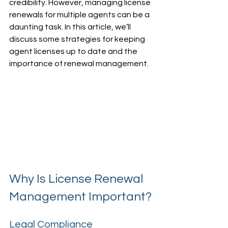
credibility. However, managing license 
renewals for multiple agents can be a 
daunting task. In this article, we’ll 
discuss some strategies for keeping 
agent licenses up to date and the 
importance of renewal management.
Why Is License Renewal 
Management Important?
Legal Compliance