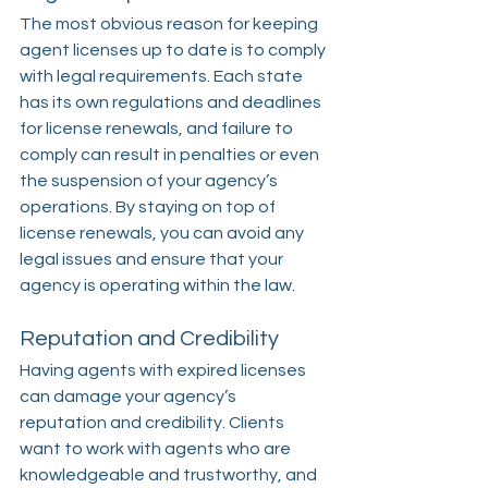
The most obvious reason for keeping 
agent licenses up to date is to comply 
with legal requirements. Each state 
has its own regulations and deadlines 
for license renewals, and failure to 
comply can result in penalties or even 
the suspension of your agency’s 
operations. By staying on top of 
license renewals, you can avoid any 
legal issues and ensure that your 
agency is operating within the law.
Reputation and Credibility
Having agents with expired licenses 
can damage your agency’s 
reputation and credibility. Clients 
want to work with agents who are 
knowledgeable and trustworthy, and 