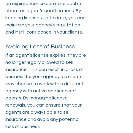
an expired license can raise doubts 
about an agent’s qualifications. By 
keeping licenses up to date, you can 
maintain your agency’s reputation 
and instill confidence in your clients.
Avoiding Loss of Business
If an agent’s license expires, they are 
no longer legally allowed to sell 
insurance. This can result in a loss of 
business for your agency, as clients 
may choose to work with a different 
agency with active and licensed 
agents. By managing license 
renewals, you can ensure that your 
agents are always able to sell 
insurance and avoid any potential 
loss of business.