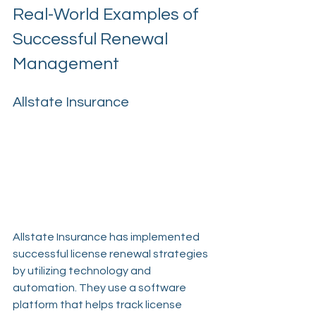
Real-World Examples of 
Successful Renewal 
Management
Allstate Insurance
Allstate Insurance has implemented 
successful license renewal strategies 
by utilizing technology and 
automation. They use a software 
platform that helps track license 