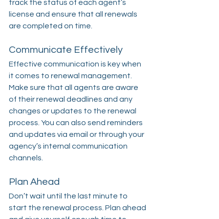
track the status of each agent’s 
license and ensure that all renewals 
are completed on time.
Communicate Effectively
Effective communication is key when 
it comes to renewal management. 
Make sure that all agents are aware 
of their renewal deadlines and any 
changes or updates to the renewal 
process. You can also send reminders 
and updates via email or through your 
agency’s internal communication 
channels.
Plan Ahead
Don’t wait until the last minute to 
start the renewal process. Plan ahead 