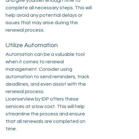
and give yourself enough time to 
complete all necessary steps. This will 
help avoid any potential delays or 
issues that may arise during the 
renewal process.
Utilize Automation
Automation can be a valuable tool 
when it comes to renewal 
management. Consider using 
automation to send reminders, track 
deadlines, and even assist with the 
renewal process. 
LicenseView by IDP offers these 
services at a low cost. This will help 
streamline the process and ensure 
that all renewals are completed on 
time.