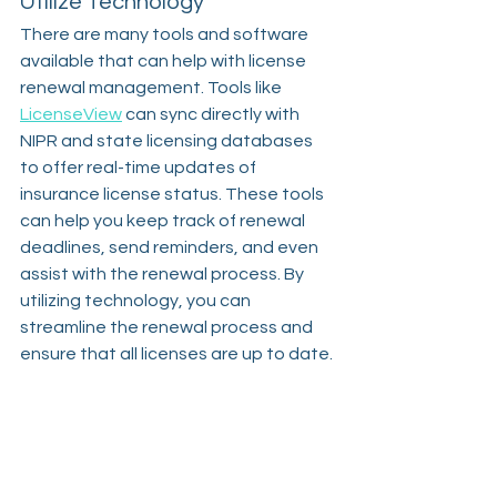
Utilize Technology
There are many tools and software 
available that can help with license 
renewal management. Tools like 
LicenseView
 can sync directly with 
NIPR and state licensing databases 
to offer real-time updates of 
insurance license status. These tools 
can help you keep track of renewal 
deadlines, send reminders, and even 
assist with the renewal process. By 
utilizing technology, you can 
streamline the renewal process and 
ensure that all licenses are up to date.